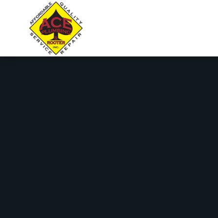
content