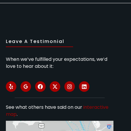
Leave A Testimonial
When we’ve fulfilled your expectations, we’d
love to hear about it:
See what others have said on our
interactive
map
.