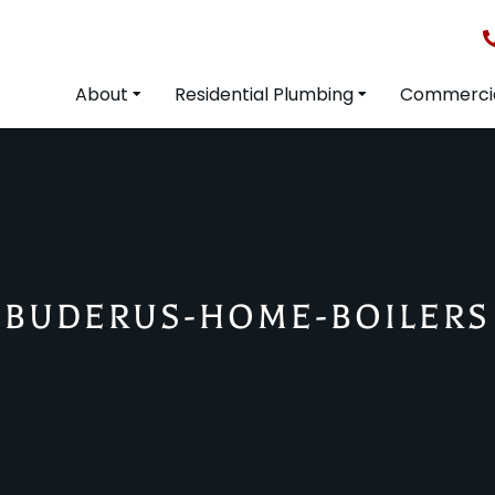
About
Residential Plumbing
Commercia
BUDERUS-HOME-BOILERS