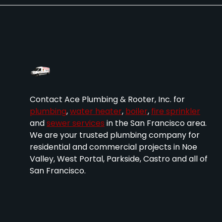
Contact Ace Plumbing & Rooter, Inc. for
plumbing
,
water heater
,
boiler
,
fire sprinkler
and
sewer services
in the San Francisco area.
We are your trusted plumbing company for
residential and commercial projects in Noe
Valley, West Portal, Parkside, Castro and all of
San Francisco.