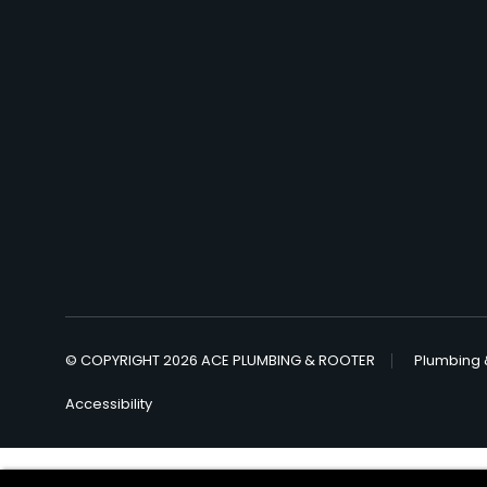
© COPYRIGHT 2026 ACE PLUMBING & ROOTER
Plumbing 
Accessibility