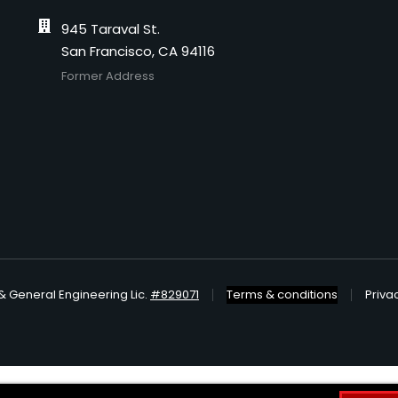
945 Taraval St.
San Francisco, CA 94116
Former Address
& General Engineering Lic.
#829071
Terms & conditions
Priva