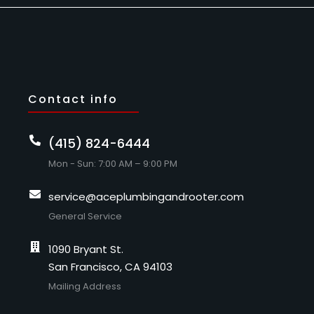
Contact info
(415) 824-6444
Mon - Sun: 7:00 AM – 9:00 PM
service@aceplumbingandrooter.com
General Service
1090 Bryant St.
San Francisco, CA 94103
Mailing Address