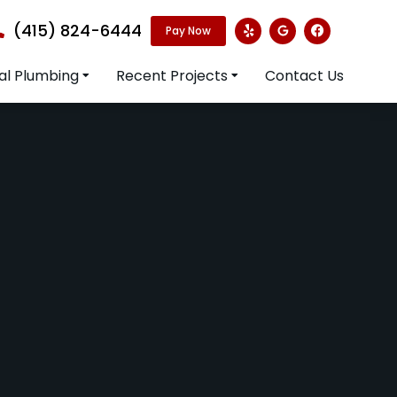
(415) 824-6444
Pay Now
l Plumbing
Recent Projects
Contact Us