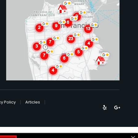
cy Policy
Articles