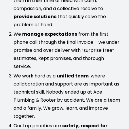
them in their time of need with calm,
compassion, and a collective resolve to
provide solutions
that quickly solve the
problem at hand.
We
manage expectations
from the first
phone call through the final invoice – we under
promise and over deliver with “surprise free”
estimates, kept promises, and thorough
service.
We work hard as a
unified team
, where
collaboration and support are as important as
technical skill. Nobody ended up at Ace
Plumbing & Rooter by accident. We are a team
and a family. We grow, learn, and improve
together.
Our top priorities are
safety, respect for