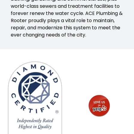
world-class sewers and treatment facilities to
forever renew the water cycle. ACE Plumbing &
Rooter proudly plays a vital role to maintain,
repair, and modernize this system to meet the
ever changing needs of the city.