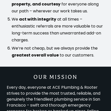
property, and courtesy
for everyone along
our path – wherever our work takes us.
We
act with integrity
at all times –
enthusiastic referrals are more valuable to our
long-term success than unwarranted add-on
charges.
We’re not cheap, but we always provide the
greatest overall value
to our customers.
OUR MISSION
Every day, everyone at ACE Plumbing & Rooter
strives to provide the most trusted, reliable, and
genuinely the friendliest plumbing service in San
Francisco – swift and thorough emergency