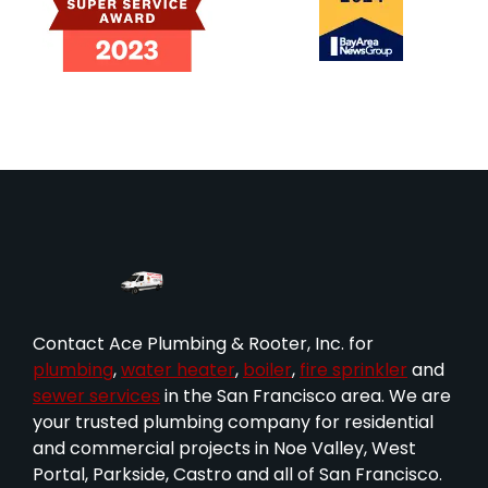
Contact Ace Plumbing & Rooter, Inc. for
plumbing
,
water heater
,
boiler
,
fire sprinkler
and
sewer services
in the San Francisco area. We are
your trusted plumbing company for residential
and commercial projects in Noe Valley, West
Portal, Parkside, Castro and all of San Francisco.