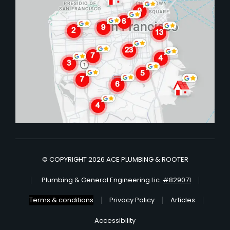
© COPYRIGHT 2026 ACE PLUMBING & ROOTER
Plumbing & General Engineering Lic.
#829071
Terms & conditions
Privacy Policy
Articles
Accessibility