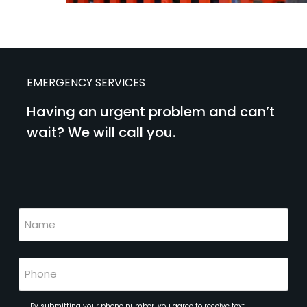
EMERGENCY SERVICES
Having an urgent problem and can’t
wait? We will call you.
(Required)
Name
(Required)
Phone
(Required)
By submitting your phone number, you agree to receive text