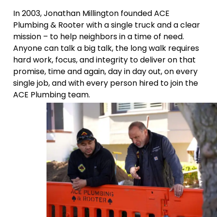
In 2003, Jonathan Millington founded ACE
Plumbing & Rooter with a single truck and a clear
mission – to help neighbors in a time of need.
Anyone can talk a big talk, the long walk requires
hard work, focus, and integrity to deliver on that
promise, time and again, day in day out, on every
single job, and with every person hired to join the
ACE Plumbing team.