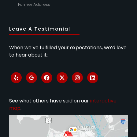
Former Address
Leave A Testimonial
When we’ve fulfilled your expectations, we’d love
to hear about it:
See what others have said on our
interactive
map
.