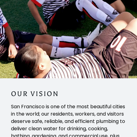
OUR
VISION
San Francisco is one of the most beautiful cities
in the world; our residents, workers, and visitors
deserve safe, reliable, and efficient plumbing to
deliver clean water for drinking, cooking,
bathing, gardening, and commercial use, plus