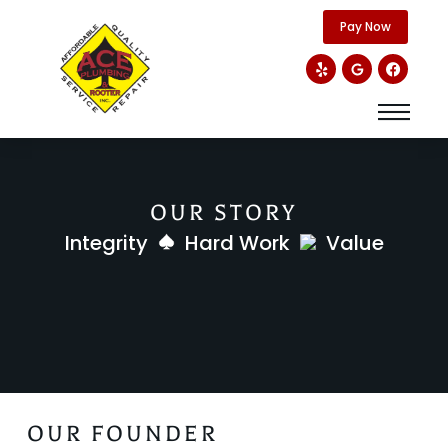
content
Pay Now
OUR STORY
Integrity
Hard Work
Value
OUR FOUNDER