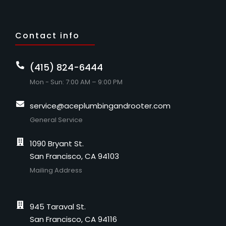
Contact info
(415) 824-6444
Mon - Sun: 7:00 AM – 9:00 PM
service@aceplumbingandrooter.com
General Service
1090 Bryant St.
San Francisco, CA 94103
Mailing Address
945 Taraval St.
San Francisco, CA 94116