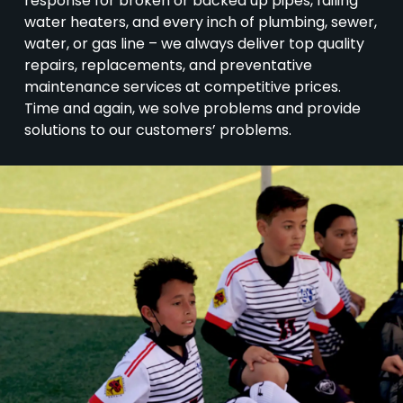
response for broken or backed up pipes, failing
water heaters, and every inch of plumbing, sewer,
water, or gas line – we always deliver top quality
repairs, replacements, and preventative
maintenance services at competitive prices.
Time and again, we solve problems and provide
solutions to our customers’ problems.