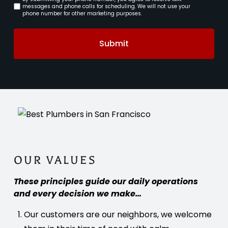
Consent
messages and phone calls for scheduling. We will not use your
phone number for other marketing purposes.
Submit
OUR VALUES
These principles guide our daily operations
and every decision we make…
Our customers are our neighbors, we welcome