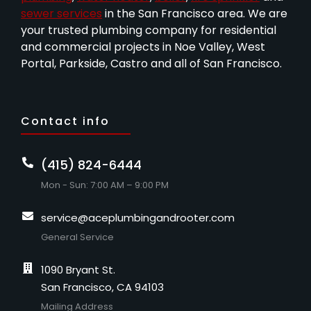
sewer services
in the San Francisco area. We are
your trusted plumbing company for residential
and commercial projects in Noe Valley, West
Portal, Parkside, Castro and all of San Francisco.
Contact info
(415) 824-6444
Mon - Sun: 7:00 AM – 9:00 PM
service@aceplumbingandrooter.com
General Service
1090 Bryant St.
San Francisco, CA 94103
Mailing Address