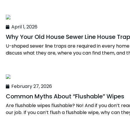
April 1, 2026
Why Your Old House Sewer Line House Tra
U-shaped sewer line traps are required in every home o
discuss what they are, where you can find them, and t
February 27, 2026
Common Myths About “Flushable” Wipes
Are flushable wipes flushable? No! And if you don’t rea
our job. If you can’t flush a flushable wipe, why can they 