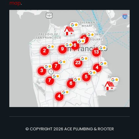
map
.
© COPYRIGHT 2026 ACE PLUMBING & ROOTER