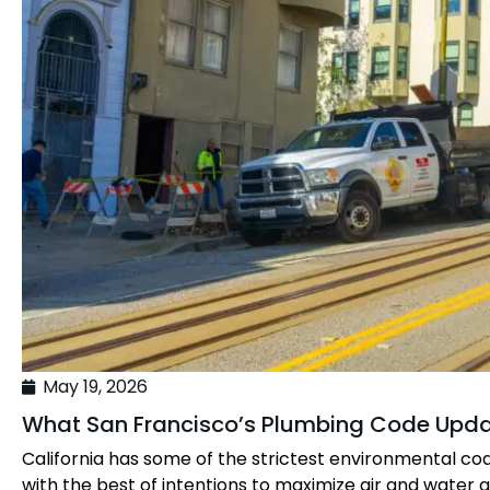
May 19, 2026
What San Francisco’s Plumbing Code Upd
California has some of the strictest environmental co
with the best of intentions to maximize air and water qu