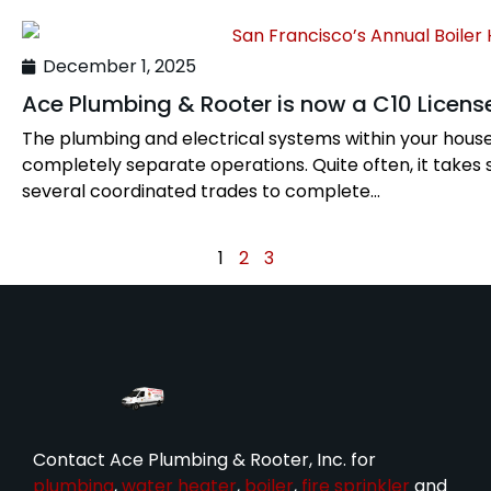
December 1, 2025
Ace Plumbing & Rooter is now a C10 License
The plumbing and electrical systems within your hous
completely separate operations. Quite often, it takes 
several coordinated trades to complete...
1
2
3
Contact Ace Plumbing & Rooter, Inc. for
plumbing
,
water heater
,
boiler
,
fire sprinkler
and