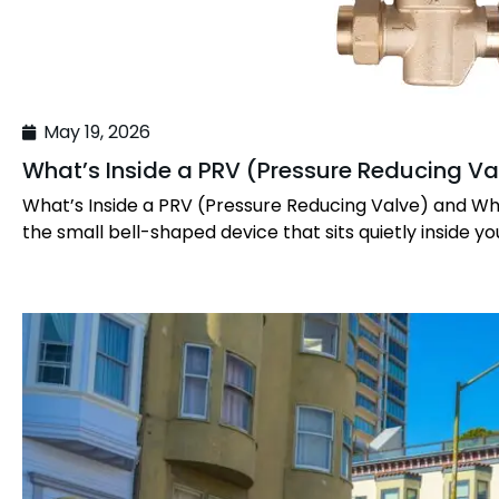
May 19, 2026
What’s Inside a PRV (Pressure Reducing Va
What’s Inside a PRV (Pressure Reducing Valve) and Wh
the small bell-shaped device that sits quietly inside yo