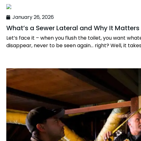
January 26, 2026
What’s a Sewer Lateral and Why It Matters
Let’s face it – when you flush the toilet, you want what
disappear, never to be seen again… right? Well, it takes