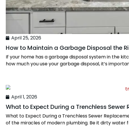
April 25, 2026
How to Maintain a Garbage Disposal the R
If your home has a garbage disposal system in the ki
how much you use your garbage disposal, it’s important
April 1, 2026
What to Expect During a Trenchless Sewer
What to Expect During a Trenchless Sewer Replacement 
of the miracles of modern plumbing. Be it dirty water f