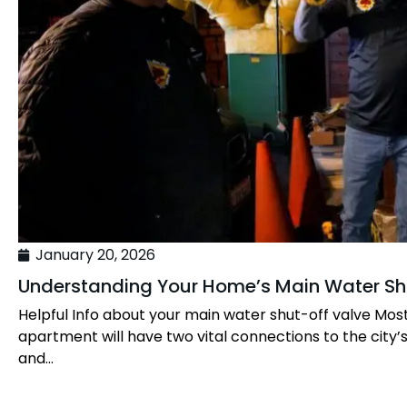
January 20, 2026
Understanding Your Home’s Main Water Sh
Helpful Info about your main water shut-off valve Mos
apartment will have two vital connections to the city’
and...