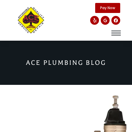
content
Pay Now
ACE PLUMBING BLOG