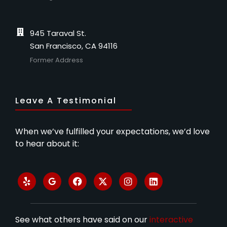
945 Taraval St.
San Francisco, CA 94116
Former Address
Leave A Testimonial
When we’ve fulfilled your expectations, we’d love
to hear about it:
See what others have said on our
interactive