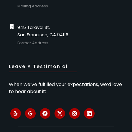
Mailing Address
945 Taraval St.
San Francisco, CA 94116
Former Address
Leave A Testimonial
When we’ve fulfilled your expectations, we’d love
to hear about it: