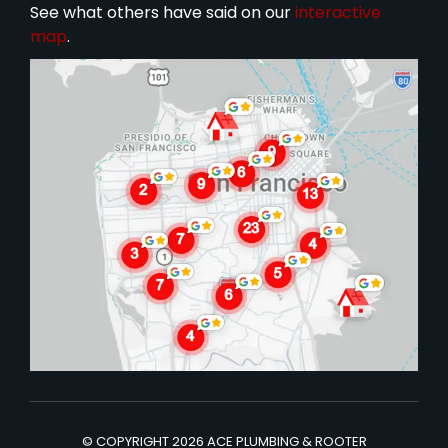
See what others have said on our
interactive
map
.
© COPYRIGHT 2026 ACE PLUMBING & ROOTER