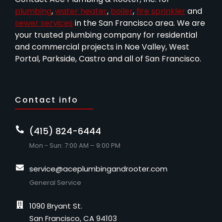
plumbing
,
water heater
,
boiler
,
fire sprinkler
and
sewer services
in the San Francisco area. We are
your trusted plumbing company for residential
and commercial projects in Noe Valley, West
Portal, Parkside, Castro and all of San Francisco.
Contact info
(415) 824-6444
Mon - Sun: 7:00 AM – 9:00 PM
service@aceplumbingandrooter.com
General Service
1090 Bryant St.
San Francisco, CA 94103