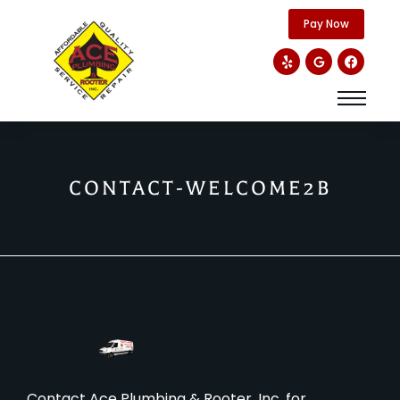
content
Pay Now
CONTACT-WELCOME2B
Contact Ace Plumbing & Rooter, Inc. for