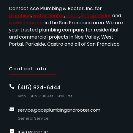
Contact Ace Plumbing & Rooter, Inc. for
plumbing
,
water heater
,
boiler
,
fire sprinkler
and
sewer services
in the San Francisco area. We are
your trusted plumbing company for residential
and commercial projects in Noe Valley, West
Portal, Parkside, Castro and all of San Francisco.
Contact info
(415) 824-6444
Mon - Sun: 7:00 AM – 9:00 PM
service@aceplumbingandrooter.com
General Service
1090 Bryant St.