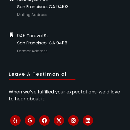
San Francisco, CA 94103
Mailing Address
945 Taraval St.
San Francisco, CA 94116
Former Address
Leave A Testimonial
When we’ve fulfilled your expectations, we’d love
to hear about it: