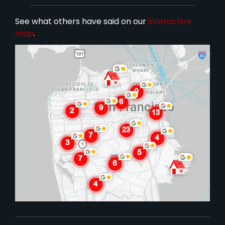
See what others have said on our
interactive
map
.