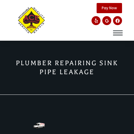
content
Pay Now
PLUMBER REPAIRING SINK
PIPE LEAKAGE