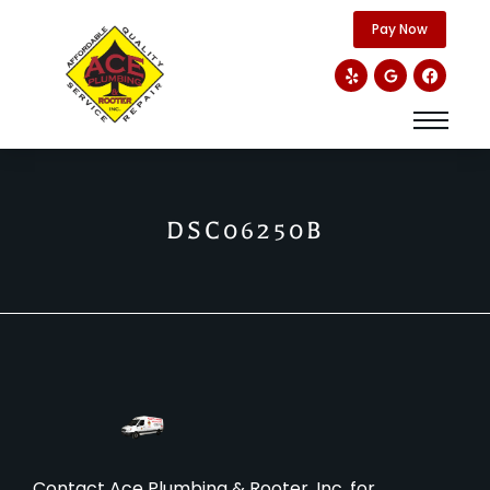
content
Pay Now
DSC06250B
Contact Ace Plumbing & Rooter, Inc. for