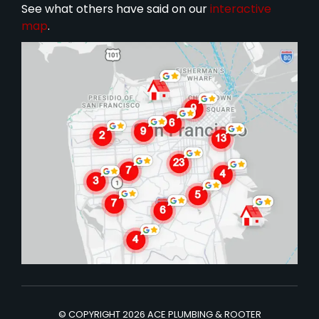
See what others have said on our
interactive
map
.
© COPYRIGHT 2026 ACE PLUMBING & ROOTER