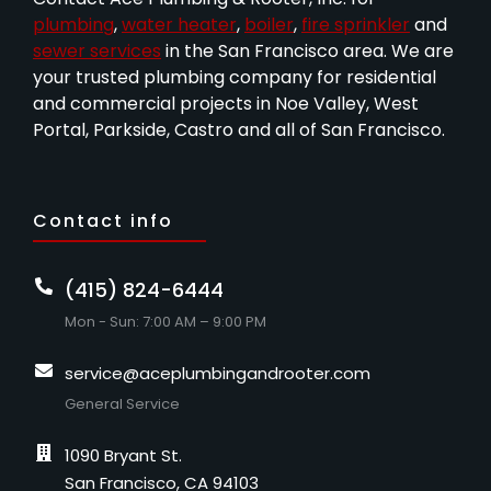
plumbing
,
water heater
,
boiler
,
fire sprinkler
and
sewer services
in the San Francisco area. We are
your trusted plumbing company for residential
and commercial projects in Noe Valley, West
Portal, Parkside, Castro and all of San Francisco.
Contact info
(415) 824-6444
Mon - Sun: 7:00 AM – 9:00 PM
service@aceplumbingandrooter.com
General Service
1090 Bryant St.
San Francisco, CA 94103