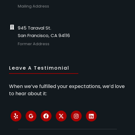
Mailing Address
945 Taraval St.
San Francisco, CA 94116
Former Address
Leave A Testimonial
When we’ve fulfilled your expectations, we’d love
to hear about it: