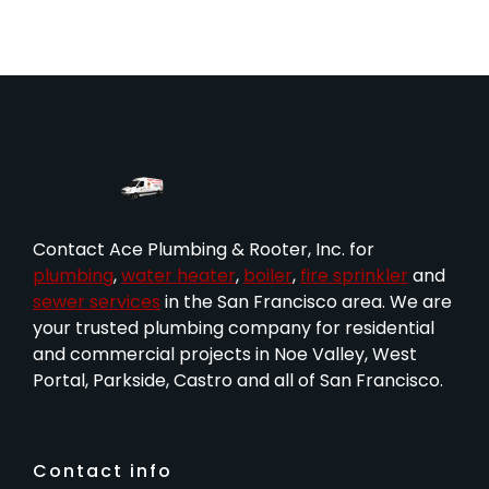
Contact Ace Plumbing & Rooter, Inc. for
plumbing
,
water heater
,
boiler
,
fire sprinkler
and
sewer services
in the San Francisco area. We are
your trusted plumbing company for residential
and commercial projects in Noe Valley, West
Portal, Parkside, Castro and all of San Francisco.
Contact info