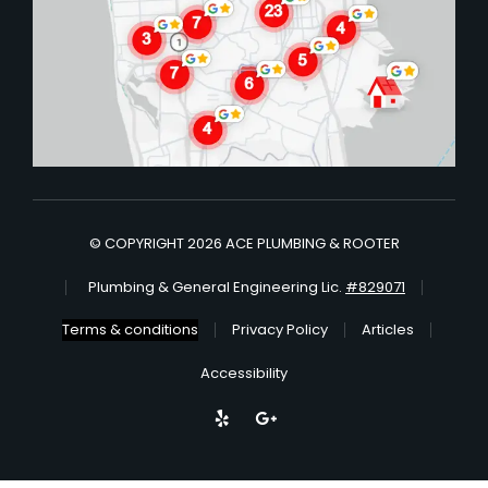
© COPYRIGHT 2026 ACE PLUMBING & ROOTER
Plumbing & General Engineering Lic.
#829071
Terms & conditions
Privacy Policy
Articles
Accessibility