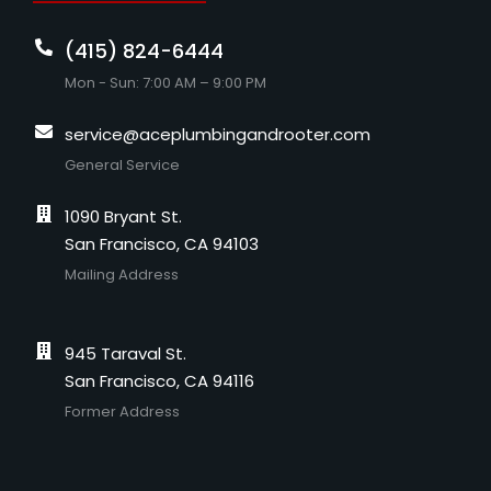
(415) 824-6444
Mon - Sun: 7:00 AM – 9:00 PM
service@aceplumbingandrooter.com
General Service
1090 Bryant St.
San Francisco, CA 94103
Mailing Address
945 Taraval St.
San Francisco, CA 94116
Former Address