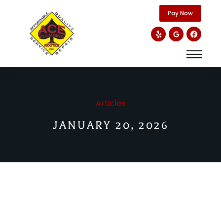
content
Pay Now
Articles
JANUARY 20, 2026