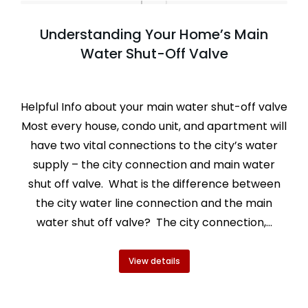
Understanding Your Home’s Main
Water Shut-Off Valve
Helpful Info about your main water shut-off valve
Most every house, condo unit, and apartment will
have two vital connections to the city’s water
supply – the city connection and main water
shut off valve. What is the difference between
the city water line connection and the main
water shut off valve? The city connection,…
View details