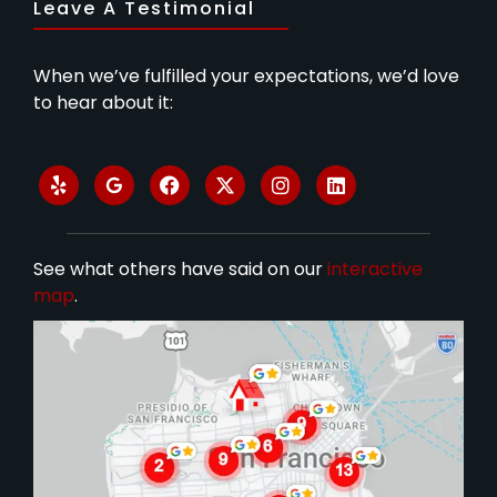
Leave A Testimonial
When we’ve fulfilled your expectations, we’d love
to hear about it:
See what others have said on our
interactive
map
.